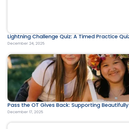
Lightning Challenge Quiz: A Timed Practice Qu
December 24, 2025
Pass the OT Gives Back: Supporting Beautifull
December 17, 2025