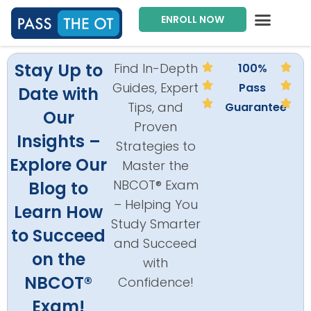
ENROLL NOW
Exam Prep Package
Private Tutoring
Intensive Courses
Program Director
Stay Up to
Find In-Depth
100%
Guides, Expert
Pass
Date with
Tips, and
Guarantee
Our
Proven
Insights –
Strategies to
Explore Our
Master the
NBCOT® Exam
Blog to
– Helping You
Learn How
Study Smarter
to Succeed
and Succeed
on the
with
NBCOT®
Confidence!
Exam!