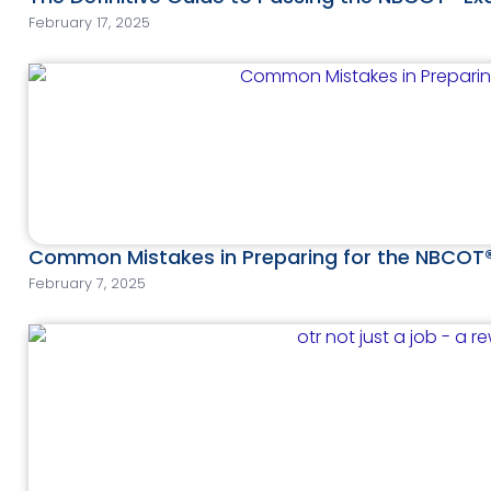
February 17, 2025
Common Mistakes in Preparing for the NBCOT
February 7, 2025