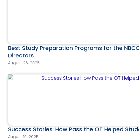
Best Study Preparation Programs for the NB
Directors
August 26, 2025
Success Stories: How Pass the OT Helped Stu
August 19, 2025