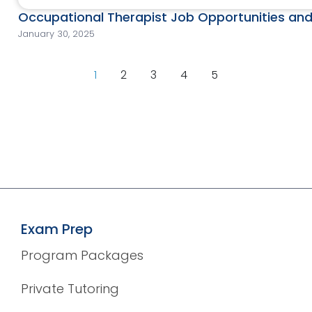
Occupational Therapist Job Opportunities and
January 30, 2025
1
2
3
4
5
Exam Prep
Program Packages
Private Tutoring