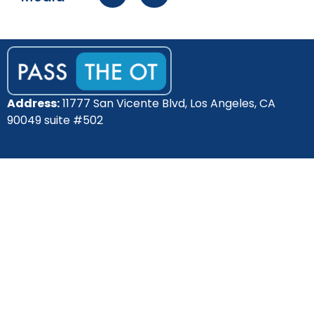
Address:
11777 San Vicente Blvd, Los Angeles, CA
90049 suite #502