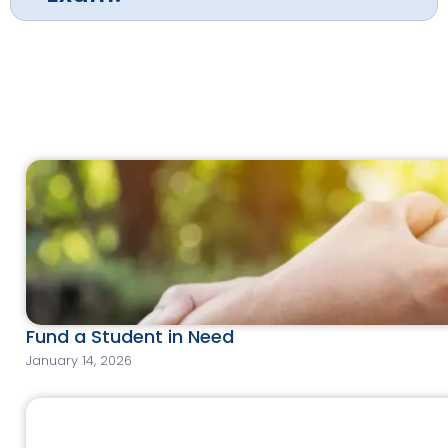
Fund a Student in Need
January 14, 2026