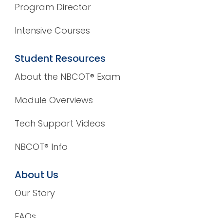
Program Director
Intensive Courses
Student Resources
About the NBCOT® Exam
Module Overviews
Tech Support Videos
NBCOT® Info
About Us
Our Story
FAQs