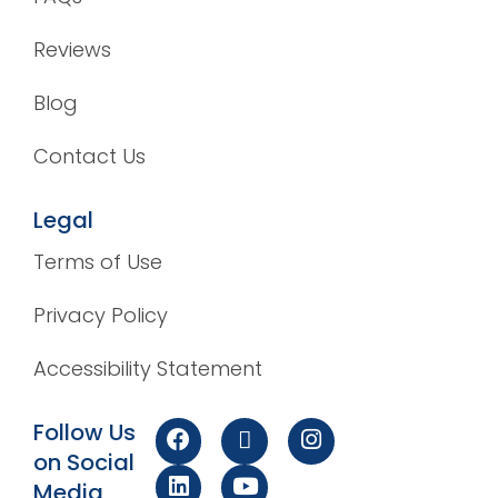
Reviews
Blog
Contact Us
Legal
Terms of Use
Privacy Policy
Accessibility Statement
Follow Us
on Social
Media