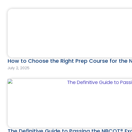
How to Choose the Right Prep Course for the
July 2, 2025
The Definitive Guide to Passing the NBCOT® E