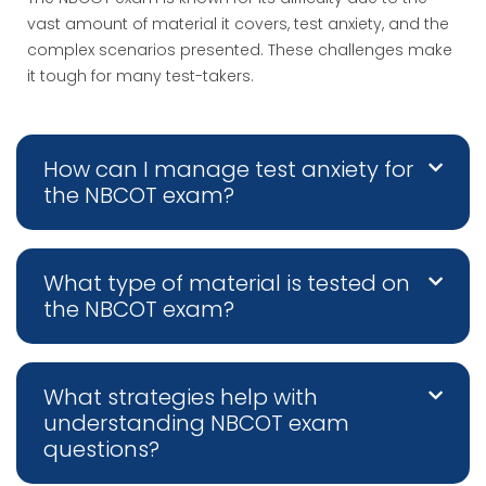
vast amount of material it covers, test anxiety, and the
complex scenarios presented. These challenges make
it tough for many test-takers.
How can I manage test anxiety for
the NBCOT exam?
What type of material is tested on
the NBCOT exam?
What strategies help with
understanding NBCOT exam
questions?