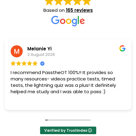
Based on
165 reviews
Melanie Yi
2 August 2026
I recommend PasstheOT 100%!! It provides so
many resources- videos practice tests, timed
tests, the lightning quiz was a plus! It definitely
helped me study and I was able to pass :)
Verified by Trustindex