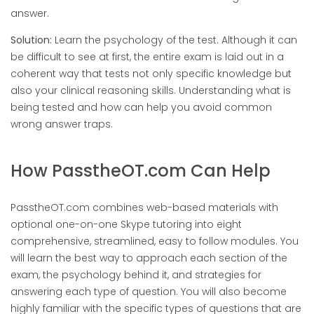
answer.
Solution:
Learn the psychology of the test. Although it can
be difficult to see at first, the entire exam is laid out in a
coherent way that tests not only specific knowledge but
also your clinical reasoning skills. Understanding what is
being tested and how can help you avoid common
wrong answer traps.
How PasstheOT.com Can Help
PasstheOT.com combines web-based materials with
optional one-on-one Skype tutoring into eight
comprehensive, streamlined, easy to follow modules. You
will learn the best way to approach each section of the
exam, the psychology behind it, and strategies for
answering each type of question. You will also become
highly familiar with the specific types of questions that are