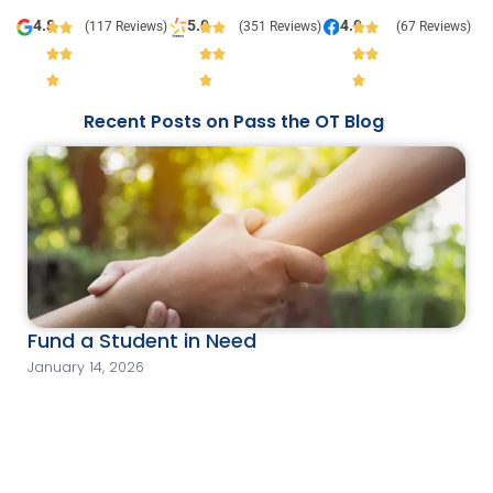
4.8
5.0
4.9
(117 Reviews)
(351 Reviews)
(67 Reviews)
Recent Posts on Pass the OT Blog
Fund a Student in Need
January 14, 2026