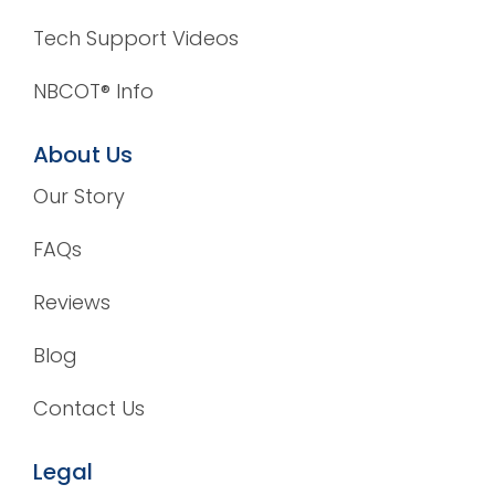
Tech Support Videos
NBCOT® Info
About Us
Our Story
FAQs
Reviews
Blog
Contact Us
Legal