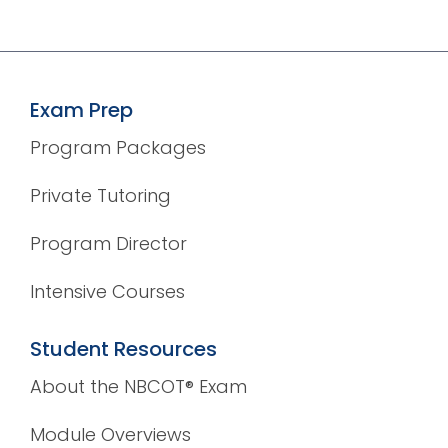
Exam Prep
Program Packages
Private Tutoring
Program Director
Intensive Courses
Student Resources
About the NBCOT® Exam
Module Overviews