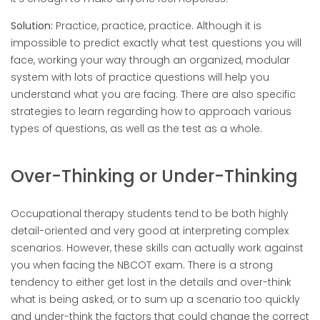
Solution:
Practice, practice, practice. Although it is
impossible to predict exactly what test questions you will
face, working your way through an organized, modular
system with lots of practice questions will help you
understand what you are facing. There are also specific
strategies to learn regarding how to approach various
types of questions, as well as the test as a whole.
Over-Thinking or Under-Thinking
Occupational therapy students tend to be both highly
detail-oriented and very good at interpreting complex
scenarios. However, these skills can actually work against
you when facing the NBCOT exam. There is a strong
tendency to either get lost in the details and over-think
what is being asked, or to sum up a scenario too quickly
and under-think the factors that could change the correct