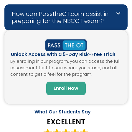
How can PasstheOT.com assist in
preparing for the NBCOT exam?
Unlock Access with a 5-Day Risk-Free Trial!
By enrolling in our program, you can access the full
assessment test to see where you stand, and all
content to get a feel for the program.
Enroll Now
What Our Students Say
EXCELLENT