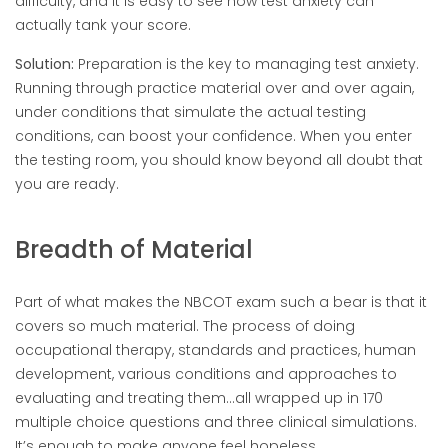
difficulty, and it is easy to see how test anxiety can
actually tank your score.
Solution:
Preparation is the key to managing test anxiety.
Running through practice material over and over again,
under conditions that simulate the actual testing
conditions, can boost your confidence. When you enter
the testing room, you should know beyond all doubt that
you are ready.
Breadth of Material
Part of what makes the NBCOT exam such a bear is that it
covers so much material. The process of doing
occupational therapy, standards and practices, human
development, various conditions and approaches to
evaluating and treating them…all wrapped up in 170
multiple choice questions and three clinical simulations.
It’s enough to make anyone feel hopeless.