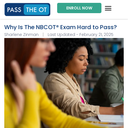
ENROLL NOW
Exam Prep Package
Private Tutoring
Intensive Courses
Program Director
Why Is The NBCOT® Exam Hard to Pass?
Sharlene Zinman
Last Updated - February 21, 2025