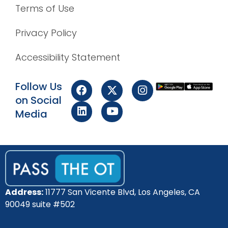
Terms of Use
Privacy Policy
Accessibility Statement
Follow Us
on Social
Media
Address:
11777 San Vicente Blvd, Los Angeles, CA
90049 suite #502