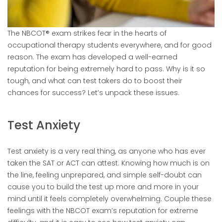
The NBCOT® exam strikes fear in the hearts of
occupational therapy students everywhere, and for good
reason. The exam has developed a well-earned
reputation for being extremely hard to pass. Why is it so
tough, and what can test takers do to boost their
chances for success? Let’s unpack these issues.
Test Anxiety
Test anxiety is a very real thing, as anyone who has ever
taken the SAT or ACT can attest. Knowing how much is on
the line, feeling unprepared, and simple self-doubt can
cause you to build the test up more and more in your
mind until it feels completely overwhelming. Couple these
feelings with the NBCOT exam’s reputation for extreme