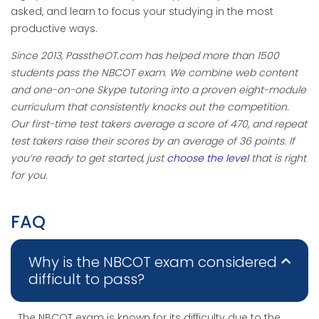
asked, and learn to focus your studying in the most
productive ways.
Since 2013, PasstheOT.com has helped more than 1500
students pass the NBCOT exam. We combine web content
and one-on-one Skype tutoring into a proven eight-module
curriculum that consistently knocks out the competition.
Our first-time test takers average a score of 470, and repeat
test takers raise their scores by an average of 36 points. If
you’re ready to get started, just
choose the level
that is right
for you.
FAQ
Why is the NBCOT exam considered
difficult to pass?
The NBCOT exam is known for its difficulty due to the