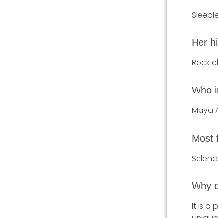
Sleeple
Her hi
Rock c
Who i
Maya 
Most 
Selen
Why d
It is a
unique 