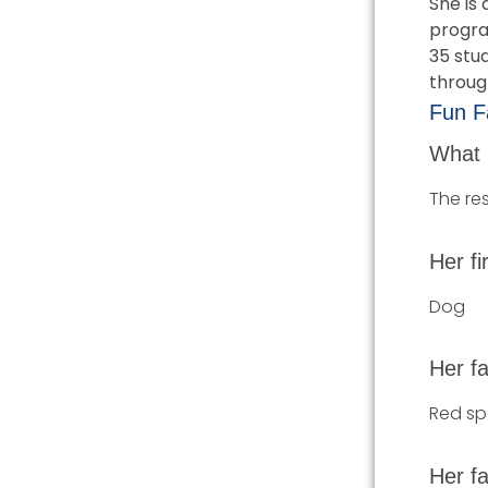
She is 
progra
35 stud
throug
Fun Fa
What 
The res
Her fi
Dog
Her fa
Red sp
Her fa