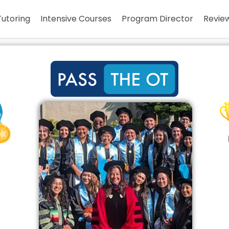
Tutoring
Intensive Courses
Program Director
Revie