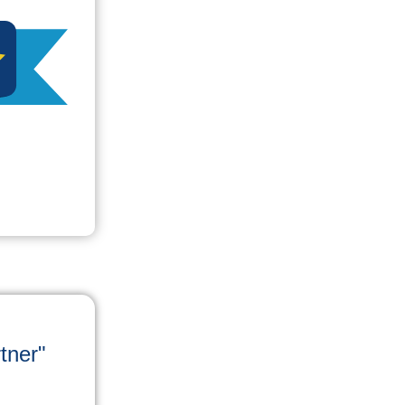
tner"