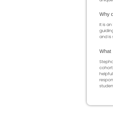
Why d
It is a
guiding
and is 
What i
Stepha
cohort
helpful
respon
studen