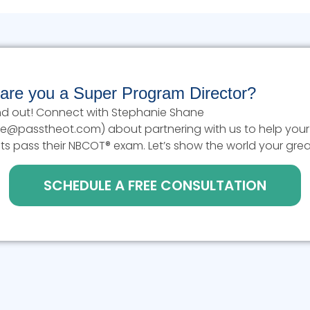
 are you a Super Program Director?
find out! Connect with Stephanie Shane
e@passtheot.com) about partnering with us to help your
ts pass their NBCOT® exam. Let’s show the world your grea
SCHEDULE A FREE CONSULTATION