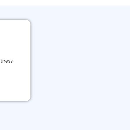
tness.