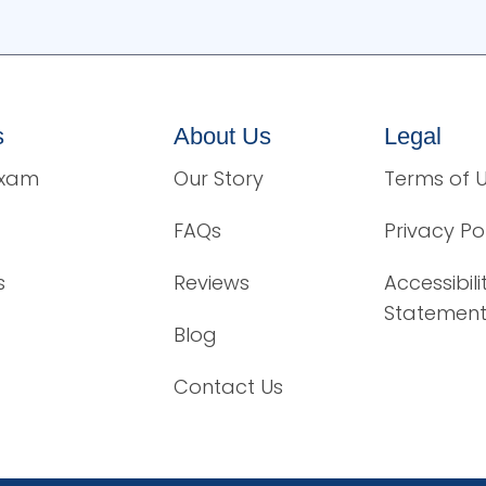
s
About Us
Legal
Exam
Our Story
Terms of 
FAQs
Privacy Po
s
Reviews
Accessibili
Statemen
Blog
Contact Us