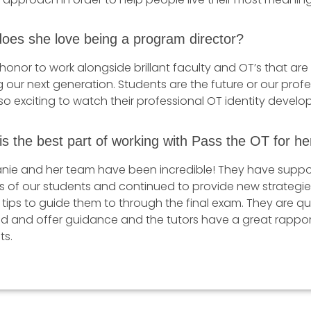
oes she love being a program director?
n honor to work alongside brillant faculty and OT’s that are
 our next generation. Students are the future or our prof
so exciting to watch their professional OT identity develop
s the best part of working with Pass the OT for he
nie and her team have been incredible! They have suppo
s of our students and continued to provide new strategi
 tips to guide them to through the final exam. They are qu
d and offer guidance and the tutors have a great rappor
ts.