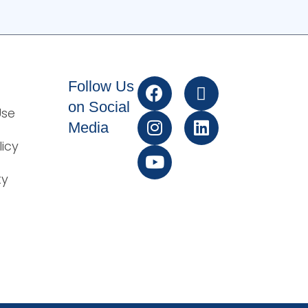
Follow Us
on Social
Use
Media
licy
ty
t