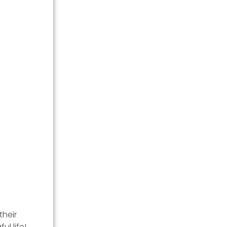
their
l life!