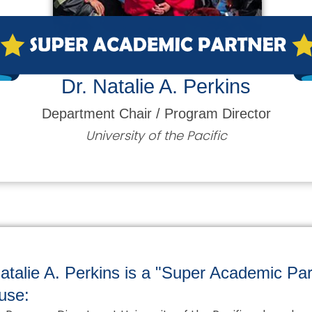
Dr. Natalie A. Perkins
Department Chair / Program Director
University of the Pacific
atalie A. Perkins is a "Super Academic Par
use: