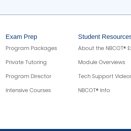
Exam Prep
Student Resource
Program Packages
About the NBCOT® 
Private Tutoring
Module Overviews
Program Director
Tech Support Video
Intensive Courses
NBCOT® Info