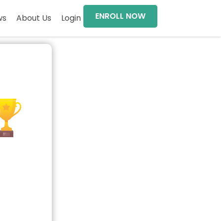
ENROLL NOW
ws
About Us
Login