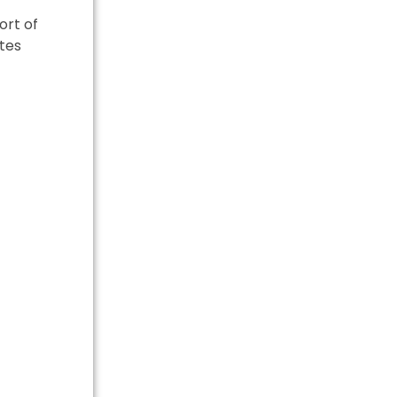
ort of
ates