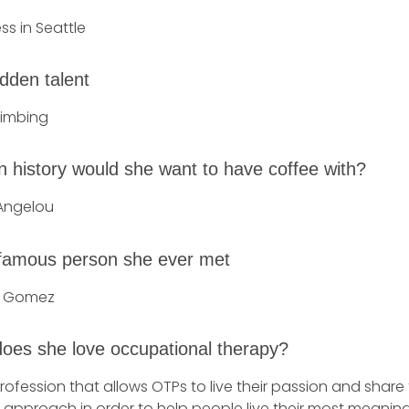
ss in Seattle
dden talent
limbing
n history would she want to have coffee with?
Angelou
famous person she ever met
a Gomez
oes she love occupational therapy?
 profession that allows OTPs to live their passion and share 
approach in order to help people live their most meaningfu