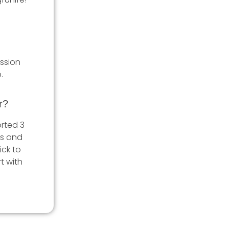
ession
.
r?
rted 3
es and
ick to
t with