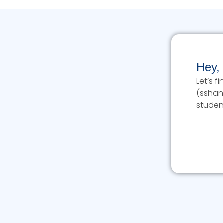
Hey,
Let’s 
(sshan
studen