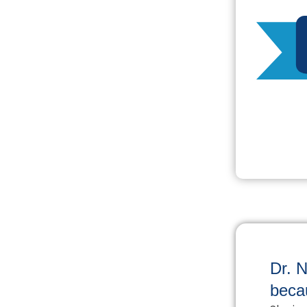
Dr. N
beca