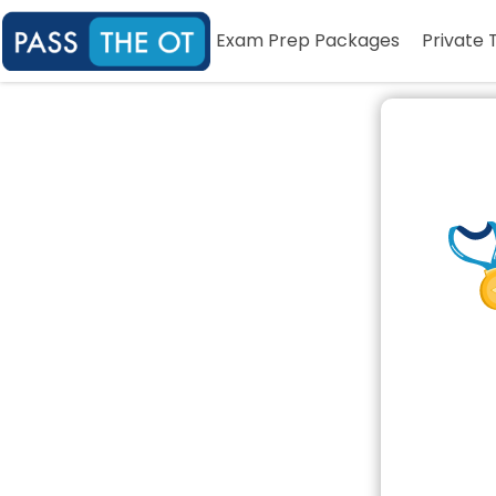
Exam Prep Packages
Private 