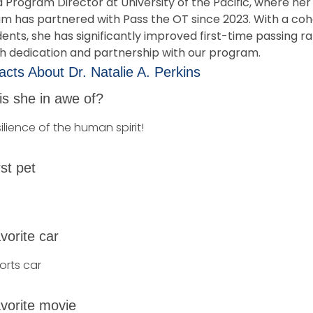
a Program Director at University of the Pacific, where her
m has partnered with Pass the OT since 2023. With a coh
ents, she has significantly improved first-time passing r
h dedication and partnership with our program.
cts About Dr. Natalie A. Perkins
is she in awe of?
ilience of the human spirit!
rst pet
vorite car
orts car
vorite movie