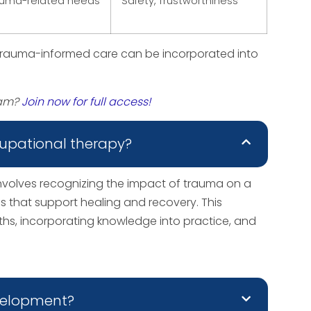
auma-related needs
Safety, Trustworthiness
trauma-informed care can be incorporated into
xam?
Join now for full access!
upational therapy?
volves recognizing the impact of trauma on a
ons that support healing and recovery. This
, incorporating knowledge into practice, and
evelopment?