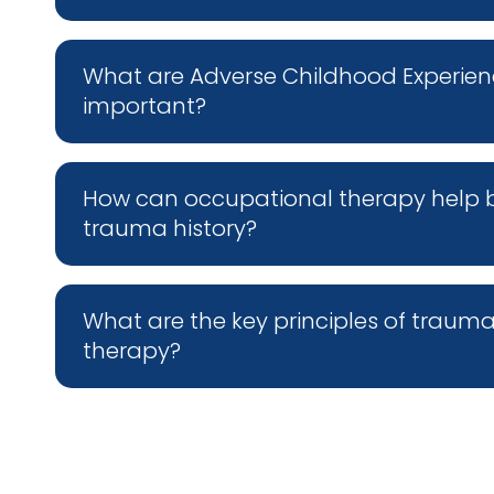
What are Adverse Childhood Experien
important?
How can occupational therapy help buil
trauma history?
What are the key principles of traum
therapy?