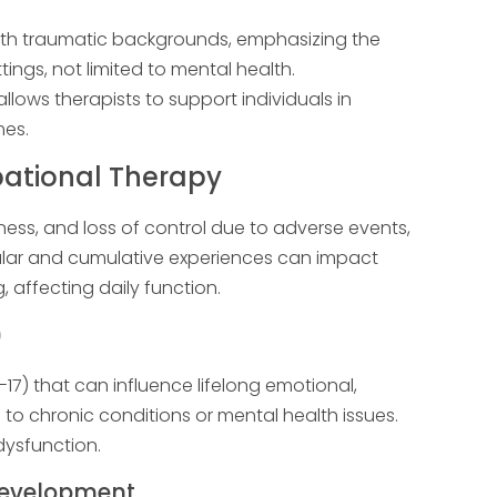
with traumatic backgrounds, emphasizing the
ings, not limited to mental health.
lows therapists to support individuals in
mes.
ational Therapy
ness, and loss of control due to adverse events,
gular and cumulative experiences can impact
, affecting daily function.
)
-17) that can influence lifelong emotional,
 to chronic conditions or mental health issues.
ysfunction.
Development