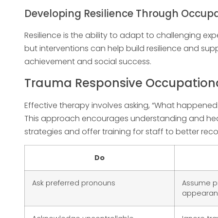
Developing Resilience Through Occup
Resilience is the ability to adapt to challenging e
but interventions can help build resilience and su
achievement and social success.
Trauma Responsive Occupational
Effective therapy involves asking, “What happened
This approach encourages understanding and heal
strategies and offer training for staff to better r
Do
Ask preferred pronouns
Assume p
appeara