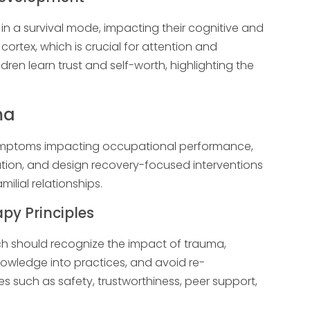
in a survival mode, impacting their cognitive and
cortex, which is crucial for attention and
ldren learn trust and self-worth, highlighting the
ma
symptoms impacting occupational performance,
ation, and design recovery-focused interventions
milial relationships.
y Principles
 should recognize the impact of trauma,
owledge into practices, and avoid re-
s such as safety, trustworthiness, peer support,