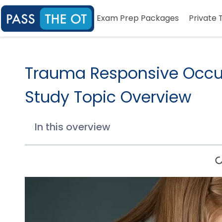
Exam Prep Packages
Private 
Trauma Responsive Occu
Study Topic Overview
In this overview