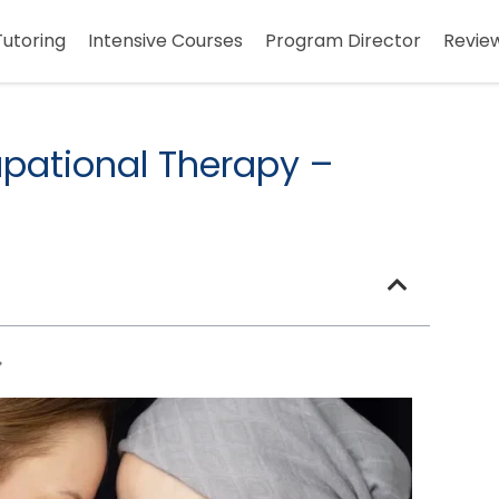
Tutoring
Intensive Courses
Program Director
Revie
pational Therapy –