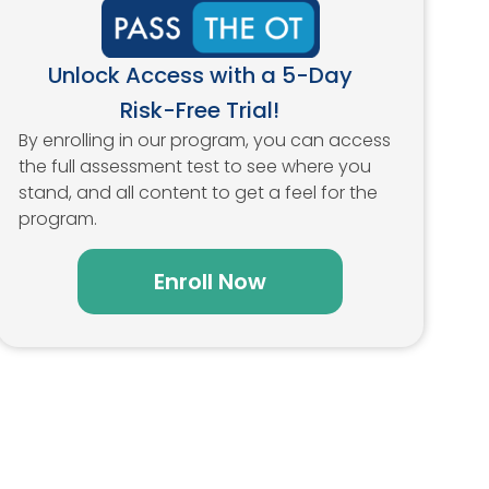
Unlock Access with a 5-Day
Risk-Free Trial!
By enrolling in our program, you can access
the full assessment test to see where you
stand, and all content to get a feel for the
program.
Enroll Now