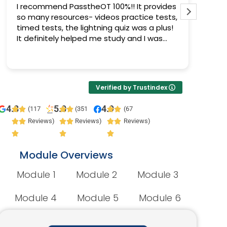
I recommend PasstheOT 100%!! It provides
I pas
so many resources- videos practice tests,
Pass 
timed tests, the lightning quiz was a plus!
progr
It definitely helped me study and I was
prepa
able to pass :)
Verified by Trustindex
4.8
5.0
4.9
(117
(351
(67
Reviews)
Reviews)
Reviews)
Module Overviews
Module 1
Module 2
Module 3
Module 4
Module 5
Module 6