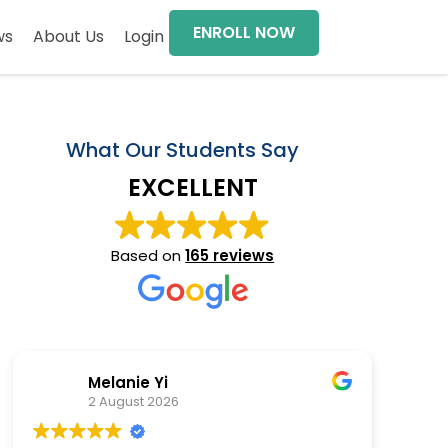
ENROLL NOW
ws
About Us
Login
What Our Students Say
EXCELLENT
Based on
165 reviews
Melanie Yi
2 August 2026