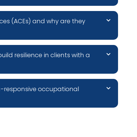
ces (ACEs) and why are they
d resilience in clients with a
a-responsive occupational