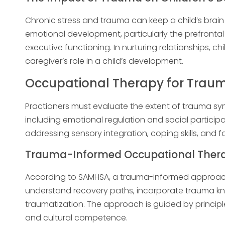
Chronic stress and trauma can keep a child’s brain 
emotional development, particularly the prefrontal 
executive functioning. In nurturing relationships, chi
caregiver’s role in a child’s development.
Occupational Therapy for Trau
Practioners must evaluate the extent of trauma 
including emotional regulation and social particip
addressing sensory integration, coping skills, and fa
Trauma-Informed Occupational Therap
According to SAMHSA, a trauma-informed approach
understand recovery paths, incorporate trauma kn
traumatization. The approach is guided by principle
and cultural competence.