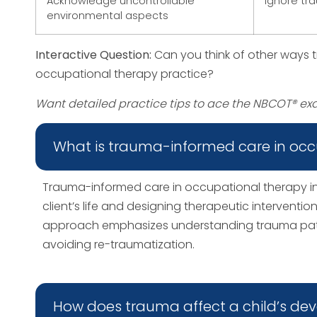
Acknowledge uncontrollable
Ignore tr
environmental aspects
Interactive Question:
Can you think of other ways 
occupational therapy practice?
Want detailed practice tips to ace the NBCOT® e
What is trauma-informed care in occ
Trauma-informed care in occupational therapy in
client’s life and designing therapeutic interventi
approach emphasizes understanding trauma paths
avoiding re-traumatization.
How does trauma affect a child’s d