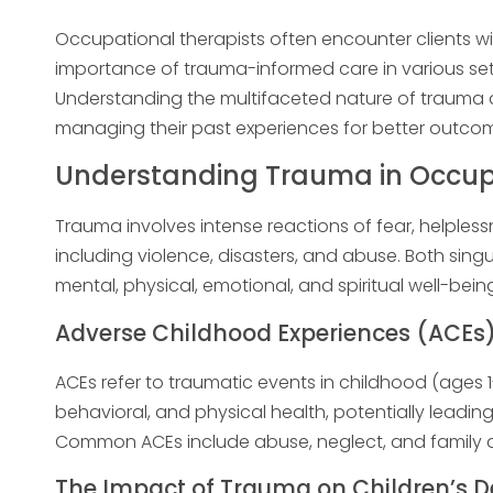
Occupational therapists often encounter clients 
importance of trauma-informed care in various sett
Understanding the multifaceted nature of trauma al
managing their past experiences for better outco
Understanding Trauma in Occup
Trauma involves intense reactions of fear, helpless
including violence, disasters, and abuse. Both sin
mental, physical, emotional, and spiritual well-being
Adverse Childhood Experiences (ACEs
ACEs refer to traumatic events in childhood (ages 1
behavioral, and physical health, potentially leading
Common ACEs include abuse, neglect, and family d
The Impact of Trauma on Children’s 