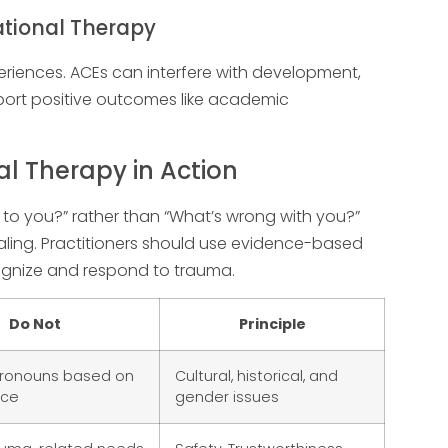
ational Therapy
xperiences. ACEs can interfere with development,
pport positive outcomes like academic
 Therapy in Action
 to you?” rather than “What’s wrong with you?”
ing. Practitioners should use evidence-based
ecognize and respond to trauma.
Do Not
Principle
ronouns based on
Cultural, historical, and
nce
gender issues