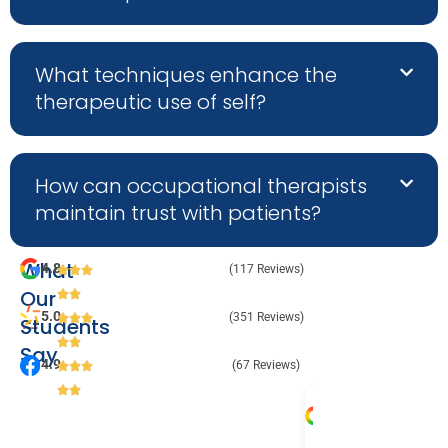
What techniques enhance the
therapeutic use of self?
How can occupational therapists
maintain trust with patients?
What
4.8
(117 Reviews)
Our
5.0
(351 Reviews)
Students
Say
4.9
(67 Reviews)
Melanie 
Julia 
Audr
Va
2 August 
31 July 
9 Jul
8 