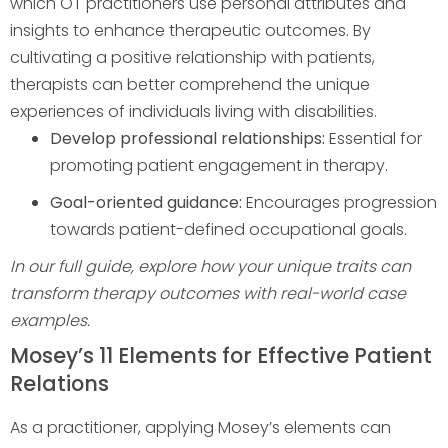
which OT practitioners use personal attributes and
insights to enhance therapeutic outcomes. By
cultivating a positive relationship with patients,
therapists can better comprehend the unique
experiences of individuals living with disabilities.
Develop professional relationships:
Essential for
promoting patient engagement in therapy.
Goal-oriented guidance:
Encourages progression
towards patient-defined occupational goals.
In our full guide, explore how your unique traits can
transform therapy outcomes with real-world case
examples.
Mosey’s 11 Elements for Effective Patient
Relations
As a practitioner, applying Mosey’s elements can