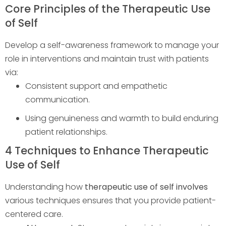
Core Principles of the Therapeutic Use
of Self
Develop a self-awareness framework to manage your
role in interventions and maintain trust with patients
via:
Consistent support and empathetic
communication.
Using genuineness and warmth to build enduring
patient relationships.
4 Techniques to Enhance Therapeutic
Use of Self
Understanding how
therapeutic use of self involves
various techniques ensures that you provide patient-
centered care.