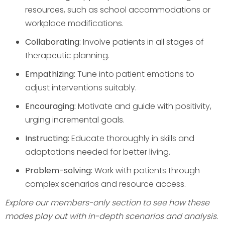
resources, such as school accommodations or
workplace modifications.
Collaborating:
Involve patients in all stages of
therapeutic planning.
Empathizing:
Tune into patient emotions to
adjust interventions suitably.
Encouraging:
Motivate and guide with positivity,
urging incremental goals.
Instructing:
Educate thoroughly in skills and
adaptations needed for better living.
Problem-solving:
Work with patients through
complex scenarios and resource access.
Explore our members-only section to see how these
modes play out with in-depth scenarios and analysis.