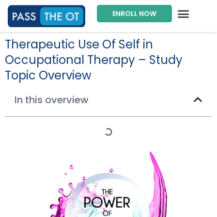
ENROLL NOW
Exam Prep Package
Private Tutoring
Intensive Courses
Program Director
Therapeutic Use Of Self in
Occupational Therapy – Study
Topic Overview
In this overview