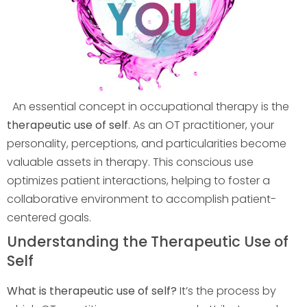
An essential concept in occupational therapy is the
therapeutic use of self
. As an OT practitioner, your
personality, perceptions, and particularities become
valuable assets in therapy. This conscious use
optimizes patient interactions, helping to foster a
collaborative environment to accomplish patient-
centered goals.
Understanding the Therapeutic Use of
Self
What is therapeutic use of self?
It’s the process by