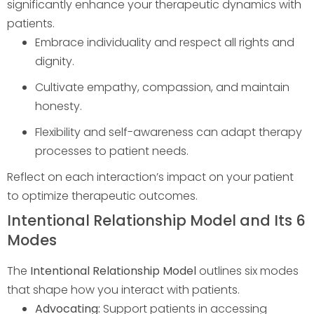
significantly enhance your therapeutic dynamics with
patients.
Embrace individuality and respect all rights and
dignity.
Cultivate empathy, compassion, and maintain
honesty.
Flexibility and self-awareness can adapt therapy
processes to patient needs.
Reflect on each interaction’s impact on your patient
to optimize therapeutic outcomes.
Intentional Relationship Model and Its 6
Modes
The
Intentional Relationship Model
outlines six modes
that shape how you interact with patients.
Advocating:
Support patients in accessing