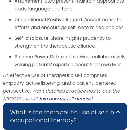
Attunement:
Stay present, maintain appropriate
body language and tone.
Unconditional Positive Regard:
Accept patients’
efforts and encourage self-determined choices.
Self-disclosure:
Share insights prudently to
strengthen the therapeutic alliance.
Balance Power Differentials:
Work collaboratively,
valuing patients’ expertise about their own lives.
An effective use of therapeutic self comprises
empathy, active listening, and a patient-centered
perspective.
Want detailed practice tips to ace the
NBCOT® exam?
Join now for full access!
What is the therapeutic use of self in
occupational therapy?