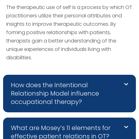
The therapeutic use of self is a process by which OT
practitioners utilize their personal attributes and
insights to improve therapeutic outcomes. By
forming positive relationships with patients,
therapists gain a better understanding of the
unique experiences of individuals living with
disabilities.
How does the Intentional
Relationship Model influence
occupational therapy?
What are Mosey’s 11 elements for
effective patient relations in OT?