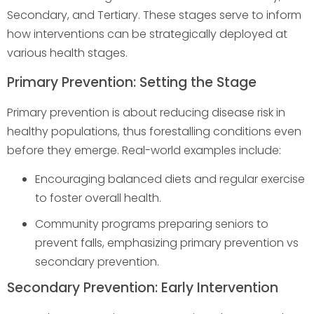
Secondary, and Tertiary. These stages serve to inform
how interventions can be strategically deployed at
various health stages.
Primary Prevention: Setting the Stage
Primary prevention is about reducing disease risk in
healthy populations, thus forestalling conditions even
before they emerge. Real-world examples include:
Encouraging balanced diets and regular exercise
to foster overall health.
Community programs preparing seniors to
prevent falls, emphasizing primary prevention vs
secondary prevention.
Secondary Prevention: Early Intervention