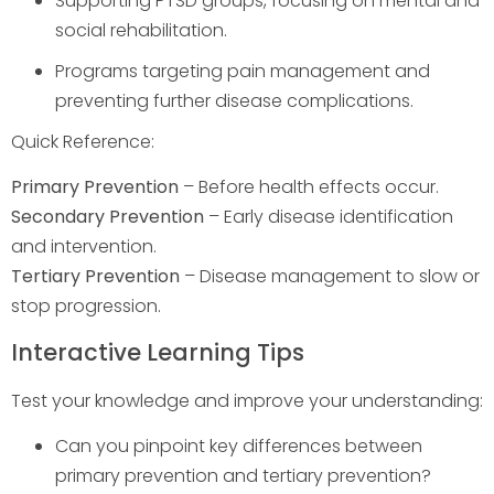
Supporting PTSD groups, focusing on mental and
social rehabilitation.
Programs targeting pain management and
preventing further disease complications.
Quick Reference:
Primary Prevention
– Before health effects occur.
Secondary Prevention
– Early disease identification
and intervention.
Tertiary Prevention
– Disease management to slow or
stop progression.
Interactive Learning Tips
Test your knowledge and improve your understanding:
Can you pinpoint key differences between
primary prevention and tertiary prevention?