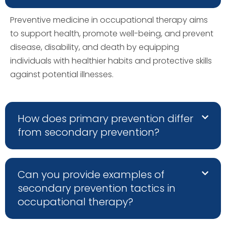
Preventive medicine in occupational therapy aims
to support health, promote well-being, and prevent
disease, disability, and death by equipping
individuals with healthier habits and protective skills
against potential illnesses.
How does primary prevention differ
from secondary prevention?
Can you provide examples of
secondary prevention tactics in
occupational therapy?