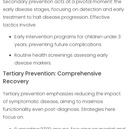
Secondary prevention acts at a pivotal moment: the
early disease stages, focusing on detection and early
treatment to halt disease progression. Effective
tactics involve:
Early intervention programs for children under 3
years, preventing future complications.
Routine health screenings assessing early
disease markers.
Tertiary Prevention: Comprehensive
Recovery
Tertiary prevention emphasizes reducing the impact
of symptomatic disease, aiming to maximize
functionality even post-diagnosis. Strategies here
focus on: