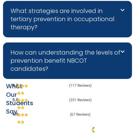
What strategies are involved in
tertiary prevention in occupational
therapy?
How can understanding the levels of
prevention benefit NBCOT
candidates?
What
4.8
(117 Reviews)
Our
5.0
(351 Reviews)
Students
Say
4.9
(67 Reviews)
Melanie 
Julia 
Audr
Va