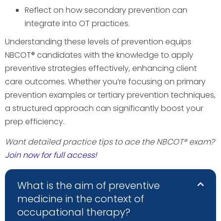
Reflect on how secondary prevention can
integrate into OT practices.
Understanding these levels of prevention equips
NBCOT® candidates with the knowledge to apply
preventive strategies effectively, enhancing client
care outcomes. Whether you’re focusing on primary
prevention examples or tertiary prevention techniques,
a structured approach can significantly boost your
prep efficiency.
Want detailed practice tips to ace the NBCOT® exam?
Join now for full access!
What is the aim of preventive
medicine in the context of
occupational therapy?