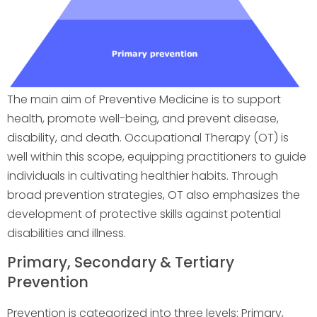
The main aim of Preventive Medicine is to support
health, promote well-being, and prevent disease,
disability, and death. Occupational Therapy (OT) is
well within this scope, equipping practitioners to guide
individuals in cultivating healthier habits. Through
broad prevention strategies, OT also emphasizes the
development of protective skills against potential
disabilities and illness.
Primary, Secondary & Tertiary
Prevention
Prevention is categorized into three levels: Primary,