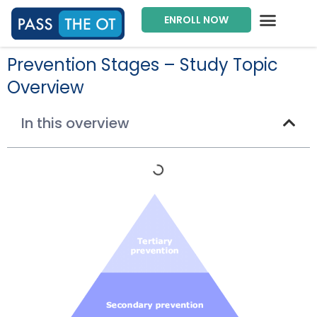
ENROLL NOW
Exam Prep Package
Private Tutoring
Intensive Courses
Program Director
Prevention Stages – Study Topic
Overview
In this overview