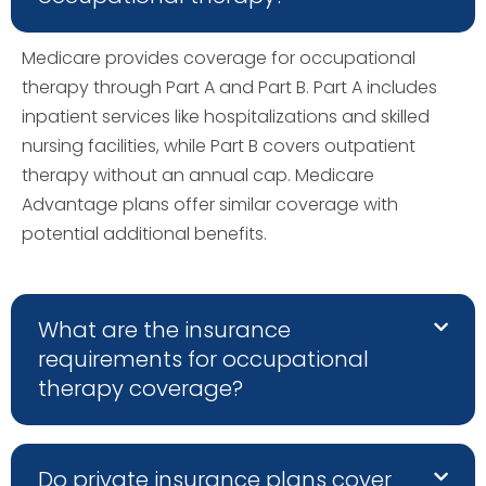
Medicare provides coverage for occupational
therapy through Part A and Part B. Part A includes
inpatient services like hospitalizations and skilled
nursing facilities, while Part B covers outpatient
therapy without an annual cap. Medicare
Advantage plans offer similar coverage with
potential additional benefits.
What are the insurance
requirements for occupational
therapy coverage?
Do private insurance plans cover