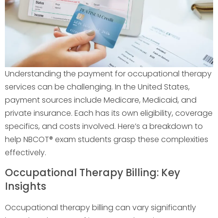
Understanding the payment for occupational therapy
services can be challenging. In the United States,
payment sources include Medicare, Medicaid, and
private insurance. Each has its own eligibility, coverage
specifics, and costs involved. Here’s a breakdown to
help NBCOT® exam students grasp these complexities
effectively.
Occupational Therapy Billing: Key
Insights
Occupational therapy billing can vary significantly