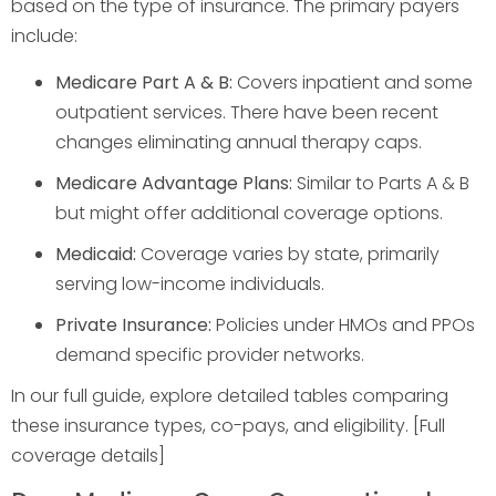
based on the type of insurance. The primary payers
include:
Medicare Part A & B:
Covers inpatient and some
outpatient services. There have been recent
changes eliminating annual therapy caps.
Medicare Advantage Plans:
Similar to Parts A & B
but might offer additional coverage options.
Medicaid:
Coverage varies by state, primarily
serving low-income individuals.
Private Insurance:
Policies under HMOs and PPOs
demand specific provider networks.
In our full guide, explore detailed tables comparing
these insurance types, co-pays, and eligibility. [Full
coverage details]