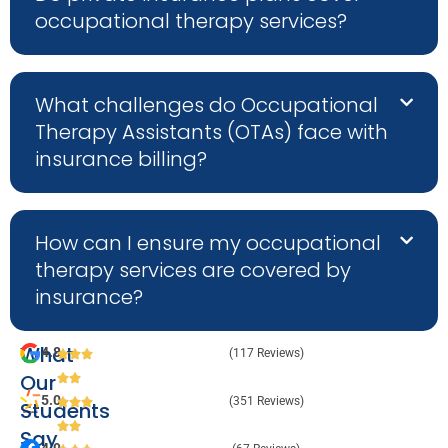
occupational therapy services?
What challenges do Occupational
Therapy Assistants (OTAs) face with
insurance billing?
How can I ensure my occupational
therapy services are covered by
insurance?
What
4.8
(117 Reviews)
Our
5.0
(351 Reviews)
Students
Say