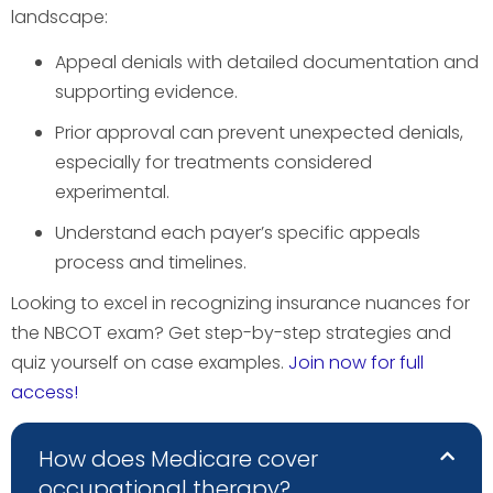
landscape:
Appeal denials with detailed documentation and
supporting evidence.
Prior approval can prevent unexpected denials,
especially for treatments considered
experimental.
Understand each payer’s specific appeals
process and timelines.
Looking to excel in recognizing insurance nuances for
the NBCOT exam? Get step-by-step strategies and
quiz yourself on case examples.
Join now for full
access!
How does Medicare cover
occupational therapy?