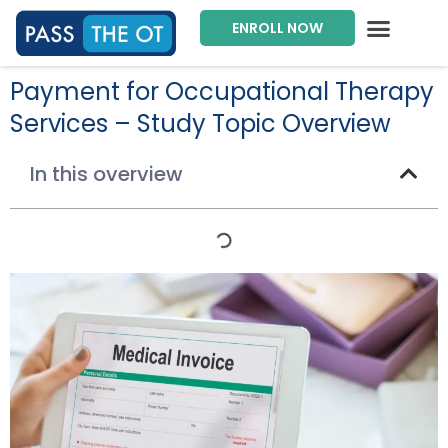
ENROLL NOW
Exam Prep Package
Private Tutoring
Intensive Courses
Program Director
Payment for Occupational Therapy
Services – Study Topic Overview
In this overview