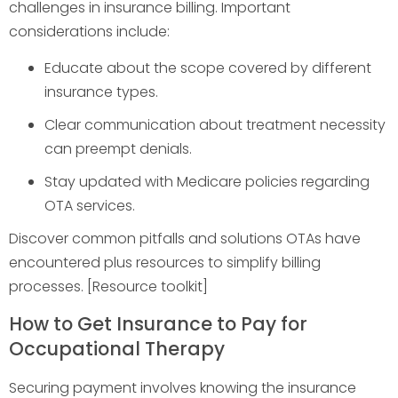
challenges in insurance billing. Important
considerations include:
Educate about the scope covered by different
insurance types.
Clear communication about treatment necessity
can preempt denials.
Stay updated with Medicare policies regarding
OTA services.
Discover common pitfalls and solutions OTAs have
encountered plus resources to simplify billing
processes. [Resource toolkit]
How to Get Insurance to Pay for
Occupational Therapy
Securing payment involves knowing the insurance