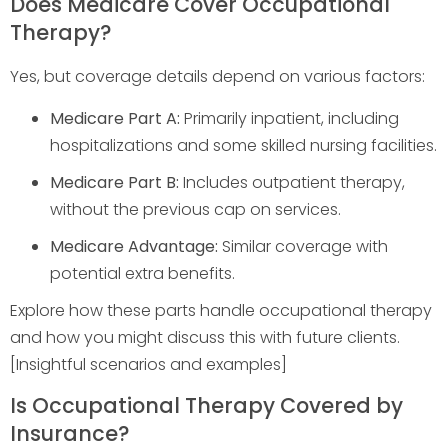
Does Medicare Cover Occupational
Therapy?
Yes, but coverage details depend on various factors:
Medicare Part A:
Primarily inpatient, including
hospitalizations and some skilled nursing facilities.
Medicare Part B:
Includes outpatient therapy,
without the previous cap on services.
Medicare Advantage:
Similar coverage with
potential extra benefits.
Explore how these parts handle occupational therapy
and how you might discuss this with future clients.
[Insightful scenarios and examples]
Is Occupational Therapy Covered by
Insurance?