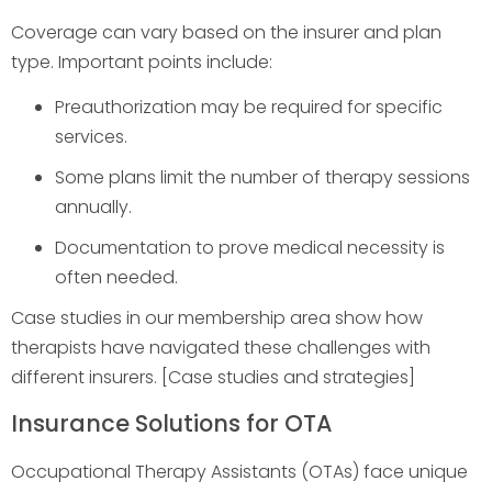
Coverage can vary based on the insurer and plan
type. Important points include:
Preauthorization may be required for specific
services.
Some plans limit the number of therapy sessions
annually.
Documentation to prove medical necessity is
often needed.
Case studies in our membership area show how
therapists have navigated these challenges with
different insurers. [Case studies and strategies]
Insurance Solutions for OTA
Occupational Therapy Assistants (OTAs) face unique