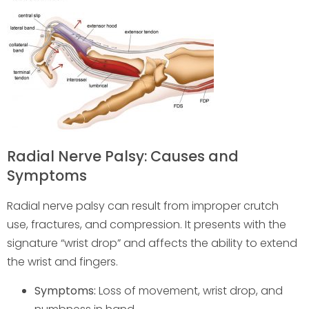
Radial Nerve Palsy: Causes and
Symptoms
Radial nerve palsy can result from improper crutch
use, fractures, and compression. It presents with the
signature “wrist drop” and affects the ability to extend
the wrist and fingers.
Symptoms:
Loss of movement, wrist drop, and