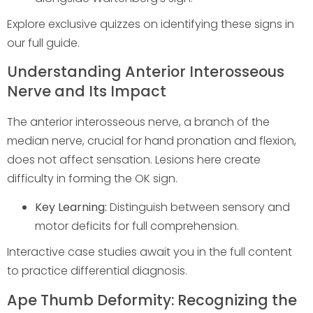
Explore exclusive quizzes on identifying these signs in
our full guide.
Understanding Anterior Interosseous
Nerve and Its Impact
The anterior interosseous nerve, a branch of the
median nerve, crucial for hand pronation and flexion,
does not affect sensation. Lesions here create
difficulty in forming the OK sign.
Key Learning:
Distinguish between sensory and
motor deficits for full comprehension.
Interactive case studies await you in the full content
to practice differential diagnosis.
Ape Thumb Deformity: Recognizing the