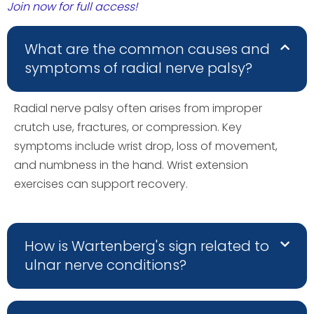
Join now for full access!
What are the common causes and
symptoms of radial nerve palsy?
Radial nerve palsy often arises from improper
crutch use, fractures, or compression. Key
symptoms include wrist drop, loss of movement,
and numbness in the hand. Wrist extension
exercises can support recovery.
How is Wartenberg's sign related to
ulnar nerve conditions?