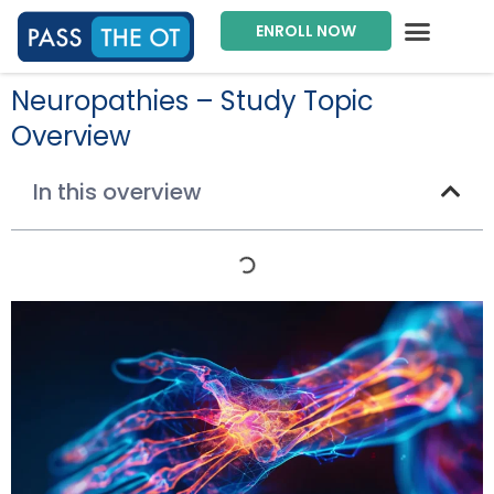
ENROLL NOW
Exam Prep Package
Private Tutoring
Intensive Courses
Program Director
Neuropathies – Study Topic
Overview
In this overview