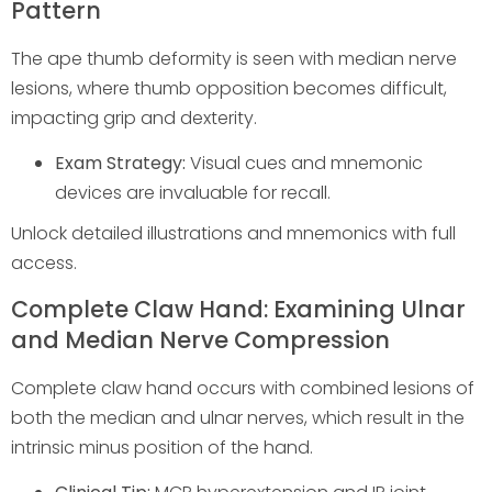
Pattern
The ape thumb deformity is seen with median nerve
lesions, where thumb opposition becomes difficult,
impacting grip and dexterity.
Exam Strategy:
Visual cues and mnemonic
devices are invaluable for recall.
Unlock detailed illustrations and mnemonics with full
access.
Complete Claw Hand: Examining Ulnar
and Median Nerve Compression
Complete claw hand occurs with combined lesions of
both the median and ulnar nerves, which result in the
intrinsic minus position of the hand.