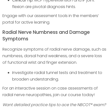
Clinical Tip:
MCP hyperextension and IP joint
flexion are pivotal diagnosis hints.
Engage with our assessment tools in the members’
portal for active learning.
Radial Nerve Numbness and Damage
Symptoms
Recognize symptoms of radial nerve damage, such as
numbness, dorsal hand weakness, and a severe loss
of functional wrist and finger extension.
Investigate radial tunnel tests and treatment to
broaden understanding.
For an interactive session on case assessments of
radial nerve neuropathies, join our course today!
Want detailed practice tips to ace the NBCOT® exam?