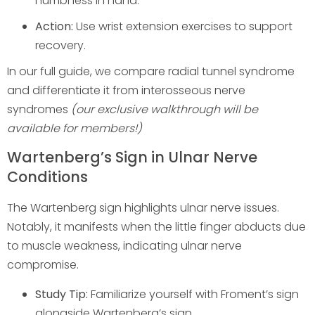
numbness in hand.
Action:
Use wrist extension exercises to support
recovery.
In our full guide, we compare radial tunnel syndrome
and differentiate it from interosseous nerve
syndromes
(our exclusive walkthrough will be
available for members!)
Wartenberg’s Sign in Ulnar Nerve
Conditions
The Wartenberg sign highlights ulnar nerve issues.
Notably, it manifests when the little finger abducts due
to muscle weakness, indicating ulnar nerve
compromise.
Study Tip:
Familiarize yourself with Froment’s sign
alongside Wartenberg’s sign.