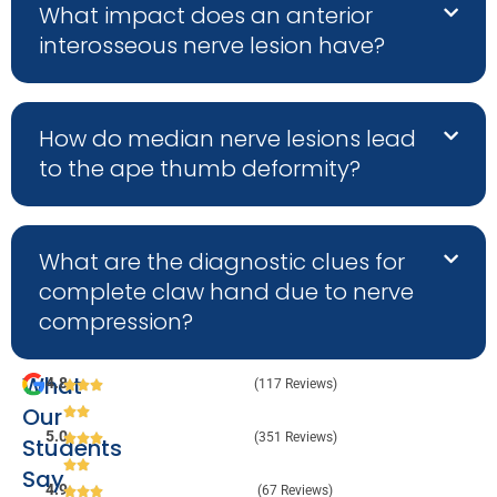
What impact does an anterior
interosseous nerve lesion have?
How do median nerve lesions lead
to the ape thumb deformity?
What are the diagnostic clues for
complete claw hand due to nerve
compression?
What
4.8
(117 Reviews)
Our
5.0
(351 Reviews)
Students
Say
4.9
(67 Reviews)