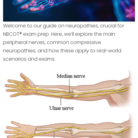
Welcome to our guide on neuropathies, crucial for
NBCOT® exam prep. Here, we’ll explore the main
peripheral nerves, common compressive
neuropathies, and how these apply to real-world
scenarios and exams.