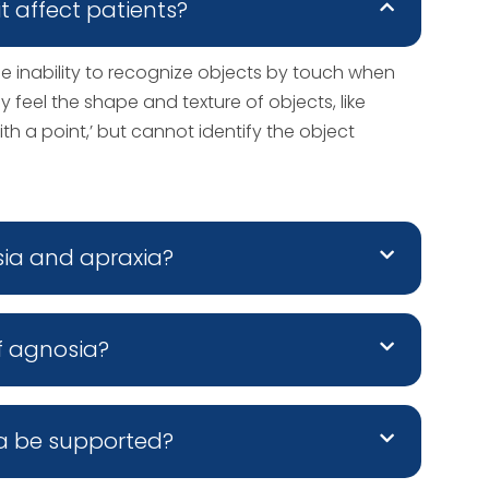
t affect patients?
he inability to recognize objects by touch when
y feel the shape and texture of objects, like
ith a point,’ but cannot identify the object
sia and apraxia?
f agnosia?
a be supported?