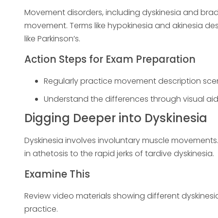
Movement disorders, including dyskinesia and brad
movement. Terms like hypokinesia and akinesia de
like Parkinson’s.
Action Steps for Exam Preparation
Regularly practice movement description scen
Understand the differences through visual aids
Digging Deeper into Dyskinesia
Dyskinesia involves involuntary muscle movement
in athetosis to the rapid jerks of tardive dyskinesia.
Examine This
Review video materials showing different dyskinesi
practice.