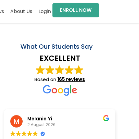
ENROLL NOW
ws
About Us
Login
What Our Students Say
EXCELLENT
Based on
165 reviews
Melanie Yi
2 August 2026