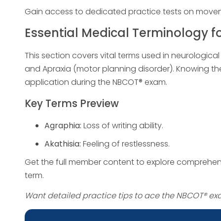
Gain access to dedicated practice tests on movemen
Essential Medical Terminology f
This section covers vital terms used in neurologica
and Apraxia (motor planning disorder). Knowing 
application during the NBCOT® exam.
Key Terms Preview
Agraphia:
Loss of writing ability.
Akathisia:
Feeling of restlessness.
Get the full member content to explore comprehens
term.
Want detailed practice tips to ace the NBCOT® e