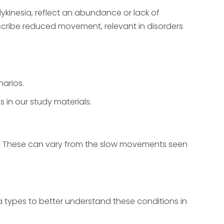
ykinesia, reflect an abundance or lack of
scribe reduced movement, relevant in disorders
arios.
 in our study materials.
s. These can vary from the slow movements seen
a types to better understand these conditions in