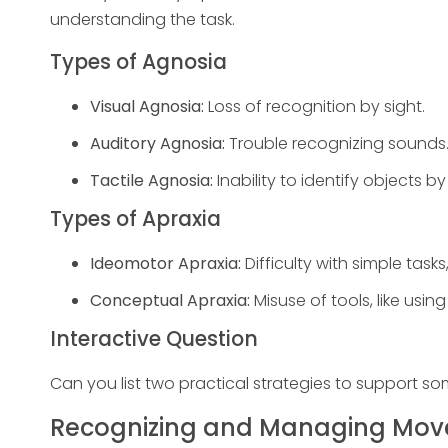
understanding the task.
Types of Agnosia
Visual Agnosia:
Loss of recognition by sight.
Auditory Agnosia:
Trouble recognizing sounds
Tactile Agnosia:
Inability to identify objects 
Types of Apraxia
Ideomotor Apraxia:
Difficulty with simple task
Conceptual Apraxia:
Misuse of tools, like usi
Interactive Question
Can you list two practical strategies to support s
Recognizing and Managing Mov