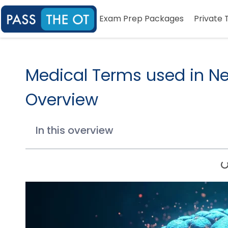
Exam Prep Packages
Private 
Medical Terms used in Ne
Overview
In this overview