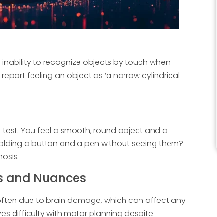
e inability to recognize objects by touch when
report feeling an object as ‘a narrow cylindrical
nd test. You feel a smooth, round object and a
e holding a button and a pen without seeing them?
osis.
es and Nuances
li, often due to brain damage, which can affect any
ves difficulty with motor planning despite