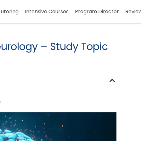
Tutoring
Intensive Courses
Program Director
Revie
urology – Study Topic