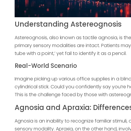
Understanding Astereognosis
Astereognosis, also known as tactile agnosia, is th
primary sensory modalities are intact. Patients may 
tube with a point,’ yet fail to identify it as a pencil.
Real-World Scenario
Imagine picking up various office supplies in a bli
cylindrical stick. Could you confidently say you’r
This is the challenge faced by those with astereogn
Agnosia and Apraxia: Differenc
Agnosia is an inability to recognize familiar stimu
sensory modality. Apraxia, on the other hand, invol