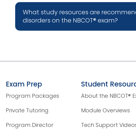
What study resources are recommen
disorders on the NBCOT® exam?
Exam Prep
Student Resour
Program Packages
About the NBCOT® 
Private Tutoring
Module Overviews
Program Director
Tech Support Video