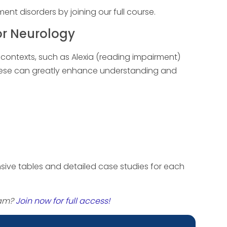
t disorders by joining our full course.
or Neurology
l contexts, such as Alexia (reading impairment)
these can greatly enhance understanding and
ive tables and detailed case studies for each
xam?
Join now for full access!