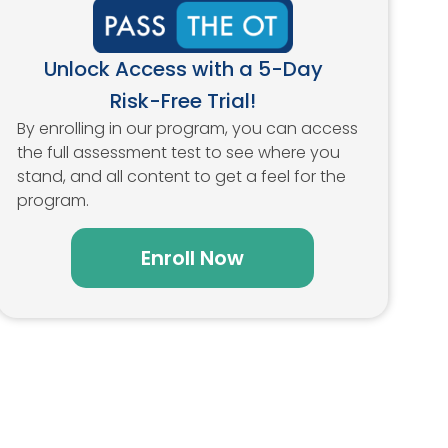
Unlock Access with a 5-Day
Risk-Free Trial!
By enrolling in our program, you can access
the full assessment test to see where you
stand, and all content to get a feel for the
program.
Enroll Now