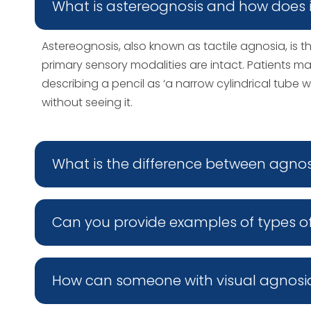
What is astereognosis and how does i
Astereognosis, also known as tactile agnosia, is t
primary sensory modalities are intact. Patients ma
describing a pencil as ‘a narrow cylindrical tube w
without seeing it.
What is the difference between agno
Can you provide examples of types o
How can someone with visual agnosi