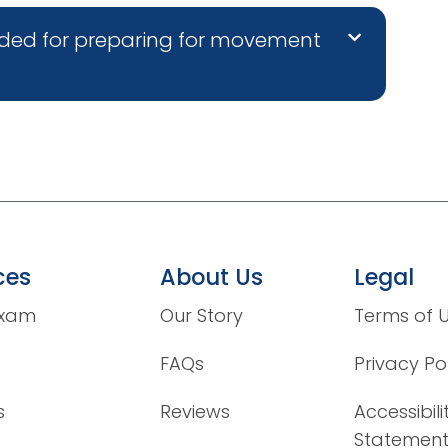
ded for preparing for movement
ces
About Us
Legal
Exam
Our Story
Terms of 
FAQs
Privacy Po
s
Reviews
Accessibili
Statemen