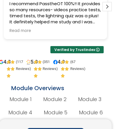
I recommend PasstheOT 100%!! It provides
I pas
so many resources- videos practice tests,
Pass 
timed tests, the lightning quiz was a plus!
progr
It definitely helped me study and I was
prepa
able to pass :)
Read more
Verified by Trustindex
4.8
5.0
4.9
(117
(351
(67
Reviews)
Reviews)
Reviews)
Module Overviews
Module 1
Module 2
Module 3
Module 4
Module 5
Module 6