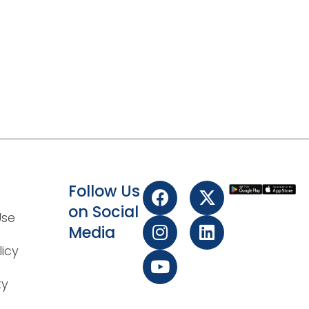
Follow Us
on Social
Use
Media
licy
ty
t