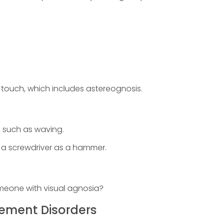
.
by touch, which includes astereognosis.
s, such as waving.
ng a screwdriver as a hammer.
omeone with visual agnosia?
ement Disorders