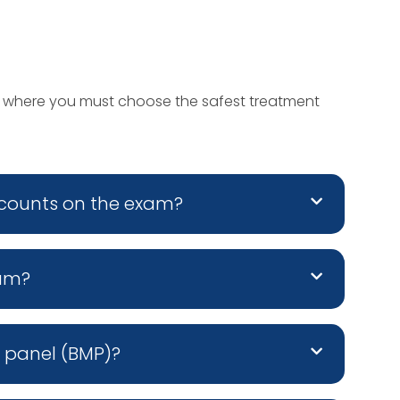
s where you must choose the safest treatment
 counts on the exam?
xam?
c panel (BMP)?