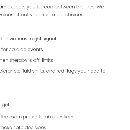
xam expects you to read between the lines. We
lues affect your treatment choices.
 deviations might signal
k for cardiac events
n therapy is off-limits
tolerance, fluid shifts, and red flags you need to
 get:
the exam presents lab questions
 make safe decisions