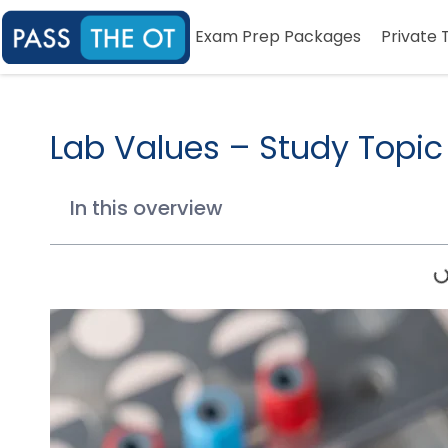
Exam Prep Packages
Private 
Lab Values – Study Topic
In this overview