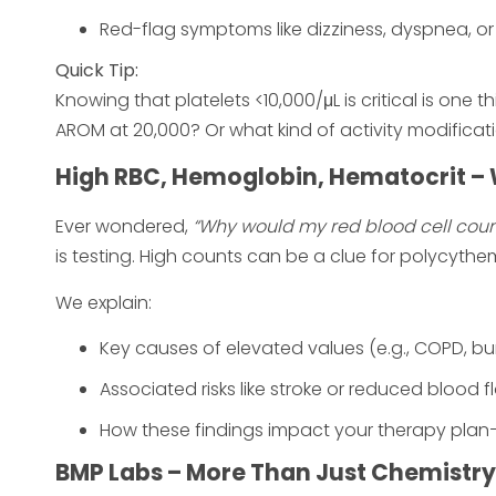
Red-flag symptoms like dizziness, dyspnea, or
Quick Tip:
Knowing that platelets <10,000/μL is critical is one
AROM at 20,000? Or what kind of activity modificat
High RBC, Hemoglobin, Hematocrit – 
Ever wondered,
“Why would my red blood cell coun
is testing. High counts can be a clue for polycythe
We explain:
Key causes of elevated values (e.g., COPD, bu
Associated risks like stroke or reduced blood f
How these findings impact your therapy plan—
BMP Labs – More Than Just Chemistry