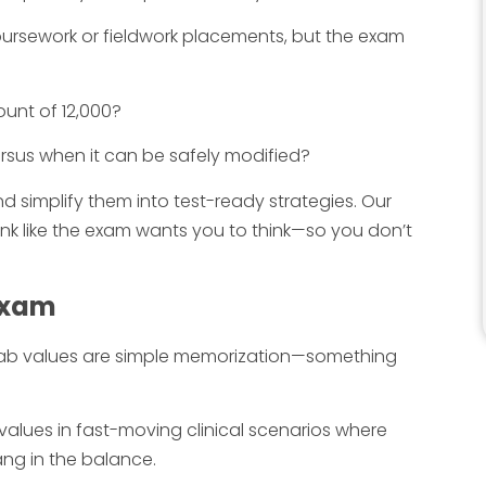
ursework or fieldwork placements, but the exam
ount of 12,000?
rsus when it can be safely modified?
d simplify them into test-ready strategies. Our
ink like the exam wants you to think—so you don’t
 Exam
lab values are simple memorization—something
values in fast-moving clinical scenarios where
ang in the balance.