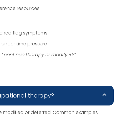
ference resources
nd red flag symptoms
s under time pressure
I continue therapy or modify it?”
upational therapy?
 be modified or deferred. Common examples