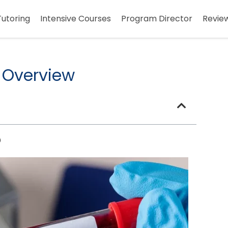
Tutoring
Intensive Courses
Program Director
Revie
 Overview