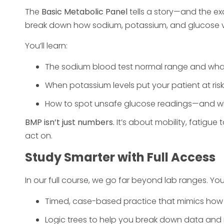
The
Basic Metabolic Panel
tells a story—and the e
break down how sodium, potassium, and glucose va
You’ll learn:
The sodium blood test normal range and what
When potassium levels put your patient at ris
How to spot unsafe glucose readings—and whe
BMP isn’t just numbers.
It’s about mobility, fatigue 
act on.
Study Smarter with Full Access
In our full course, we go far beyond lab ranges. You
Timed, case-based practice that mimics how 
Logic trees to help you break down data and