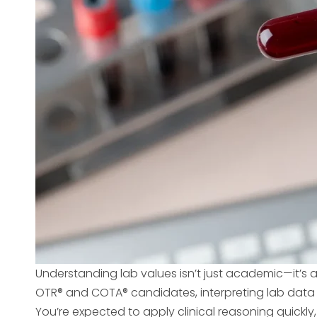
Understanding lab values isn’t just academic—it’s a 
OTR® and COTA® candidates, interpreting lab data
You’re expected to apply clinical reasoning quickly,