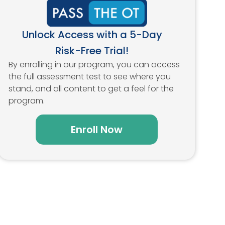
Unlock Access with a 5-Day
Risk-Free Trial!
By enrolling in our program, you can access
the full assessment test to see where you
stand, and all content to get a feel for the
program.
Enroll Now