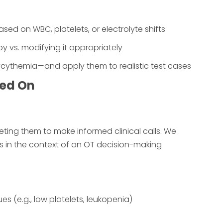
ed on WBC, platelets, or electrolyte shifts
 vs. modifying it appropriately
lycythemia—and apply them to realistic test cases
ted On
eting them to make informed clinical calls. We
in the context of an OT decision-making
 (e.g., low platelets, leukopenia)