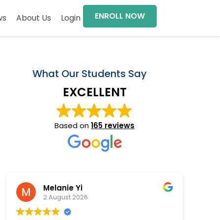
ENROLL NOW
ws
About Us
Login
What Our Students Say
EXCELLENT
Based on
165 reviews
Melanie Yi
2 August 2026