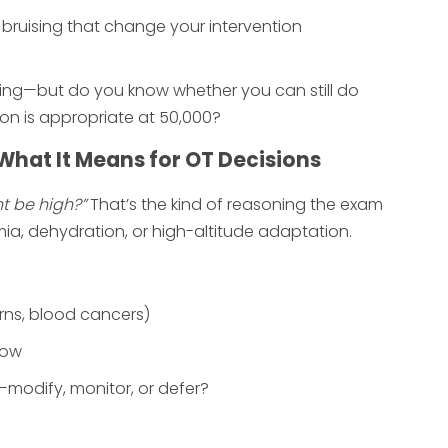
 bruising that change your intervention
 thing—but do you know whether you can still do
ion is appropriate at 50,000?
What It Means for OT Decisions
t be high?”
That’s the kind of reasoning the exam
mia, dehydration, or high-altitude adaptation.
rns, blood cancers)
low
modify, monitor, or defer?