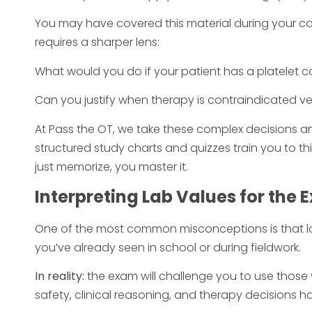
You may have covered this material during your co
requires a sharper lens:
What would you do if your patient has a platelet c
Can you justify when therapy is contraindicated ve
At Pass the OT, we take these complex decisions an
structured study charts and quizzes train you to th
just memorize, you master it.
Interpreting Lab Values for the
One of the most common misconceptions is that 
you’ve already seen in school or during fieldwork.
In reality:
the exam will challenge you to use those 
safety, clinical reasoning, and therapy decisions h