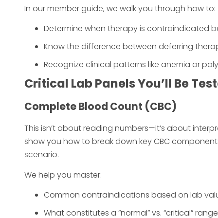
In our member guide, we walk you through how to:
Determine when therapy is contraindicated bas
Know the difference between deferring therapy
Recognize clinical patterns like anemia or po
Critical Lab Panels You’ll Be Tes
Complete Blood Count (CBC)
This isn’t about reading numbers—it’s about interpr
show you how to break down key CBC components 
scenario.
We help you master:
Common contraindications based on lab values
What constitutes a “normal” vs. “critical” range