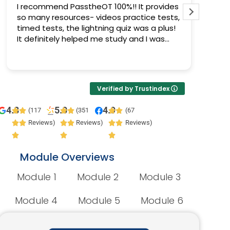
I recommend PasstheOT 100%!! It provides
I pas
so many resources- videos practice tests,
Pass 
timed tests, the lightning quiz was a plus!
progr
It definitely helped me study and I was
prepa
able to pass :)
Verified by Trustindex
4.8
5.0
4.9
(117
(351
(67
Reviews)
Reviews)
Reviews)
Module Overviews
Module 1
Module 2
Module 3
Module 4
Module 5
Module 6