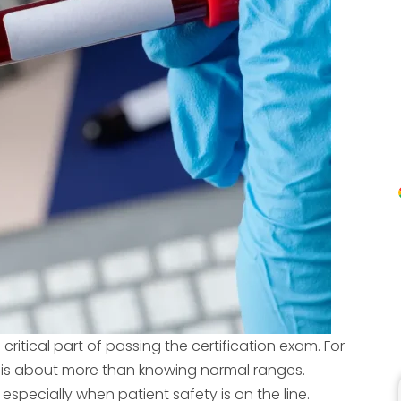
critical part of passing the certification exam. For
 is about more than knowing normal ranges.
 especially when patient safety is on the line.