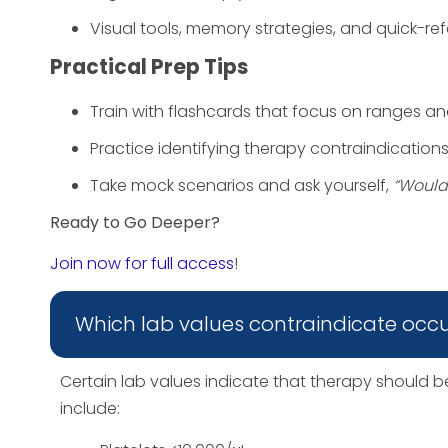
Visual tools, memory strategies, and quick-re
Practical Prep Tips
Train with flashcards that focus on ranges a
Practice identifying therapy contraindication
Take mock scenarios and ask yourself,
“Would 
Ready to Go Deeper?
Join now for full access
!
Which lab values contraindicate occ
Certain lab values indicate that therapy should
include: