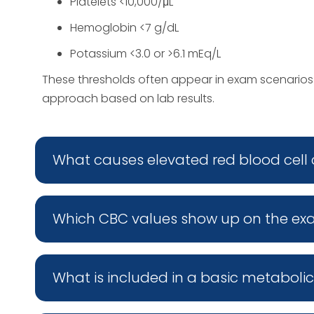
Platelets <10,000/μL
Hemoglobin <7 g/dL
Potassium <3.0 or >6.1 mEq/L
These thresholds often appear in exam scenario
approach based on lab results.
What causes elevated red blood cell
Which CBC values show up on the e
What is included in a basic metaboli