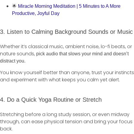
🌟
Miracle Morning Meditation | 5 Minutes to A More
Productive, Joyful Day
3. Listen to Calming Background Sounds or Music
Whether it’s classical music, ambient noise, lo-fi beats, or
nature sounds,
pick audio that slows your mind and doesn’t
distract you.
You know yourself better than anyone, trust your instincts
and experiment with what keeps you calm yet alert.
4. Do a Quick Yoga Routine or Stretch
Stretching before a long study session, or even midway
through, can ease physical tension and bring your focus
back.