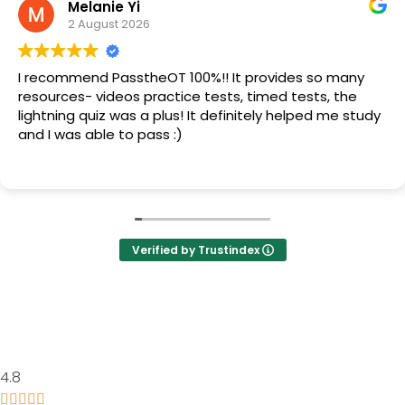
Melanie Yi
2 August 2026
I recommend PasstheOT 100%!! It provides so many
resources- videos practice tests, timed tests, the
lightning quiz was a plus! It definitely helped me study
and I was able to pass :)
Verified by Trustindex
4.8