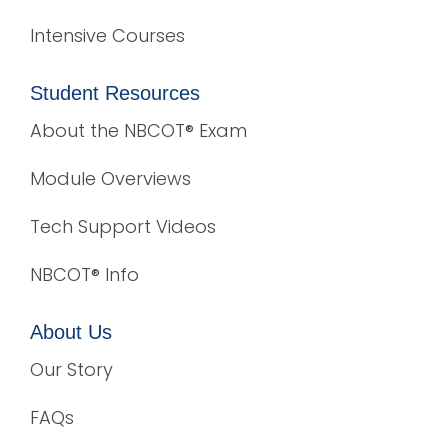
Intensive Courses
Student Resources
About the NBCOT® Exam
Module Overviews
Tech Support Videos
NBCOT® Info
About Us
Our Story
FAQs