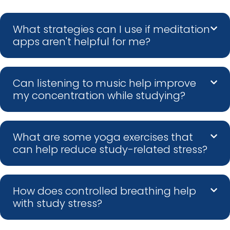
What strategies can I use if meditation
apps aren't helpful for me?
Can listening to music help improve
my concentration while studying?
What are some yoga exercises that
can help reduce study-related stress?
How does controlled breathing help
with study stress?