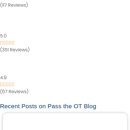
(117 Reviews)
5.0
(351 Reviews)
4.9
(67 Reviews)
Recent Posts on Pass the OT Blog