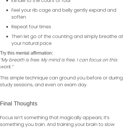
Exhale to the count of four
Feel your rib cage and belly gently expand and
soften
Repeat four times
Then let go of the counting and simply breathe at
your natural pace
Try this mental affirmation:
“My breath is free. My mind is free. I can focus on this
work.”
This simple technique can ground you before or during
study sessions, and even on exam day.
Final Thoughts
Focus isn’t something that magically appears; it’s
something you train. And training your brain to slow