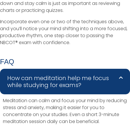
down and stay calm is just as important as reviewing
charts or practicing quizzes.
Incorporate even one or two of the techniques above,
and you’ll notice your mind shifting into a more focused,
productive rhythm, one step closer to passing the
NBCOT® exam with confidence.
FAQ
How can meditation help me focus
while studying for exams?
Meditation can calm and focus your mind by reducing
stress and anxiety, making it easier for you to
concentrate on your studies. Even a short 3-minute
meditation session daily can be beneficial.