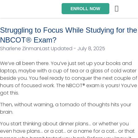
ENROLL NOW
Exam Prep Packages
Private Tutoring
Intensive Courses
Program Director
Struggling to Focus While Studying for the
NBCOT® Exam?
Sharlene Zinman
Last Updated - July 8, 2025
We’ve all been there. You’ve just set up your books and
laptop, maybe with a cup of tea or a glass of cold water
beside you. You feel ready to conquer the next couple of
hours of focused work. The NBCOT® exam is yours! You’ve
got this.
Then, without warning, a tornado of thoughts hits your
brain.
You start thinking about dinner plans… or whether you
even have plans… or a cat… or a name for a cat… or that