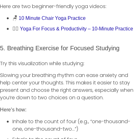
Here are two beginner-friendly yoga videos:
🪑
10 Minute Chair Yoga Practice
🧘‍♀️
Yoga For Focus & Productivity – 10-Minute Practice
5. Breathing Exercise for Focused Studying
Try this visualization while studying:
Slowing your breathing rhythm can ease anxiety and
help center your thoughts. This makes it easier to stay
present and choose the right answers, especially when
you’re down to two choices on a question.
Here’s how:
Inhale to the count of four (e.g., “one-thousand-
one, one-thousand-two…”)