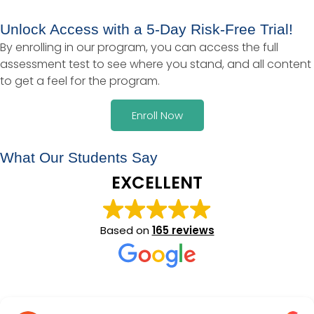
Unlock Access with a 5-Day Risk-Free Trial!
By enrolling in our program, you can access the full
assessment test to see where you stand, and all content
to get a feel for the program.
Enroll Now
What Our Students Say
EXCELLENT
Based on
165 reviews