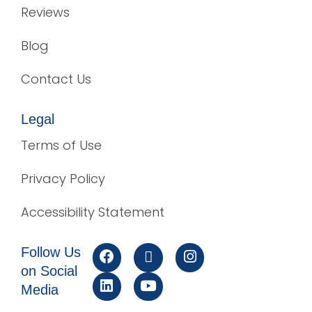
Reviews
Blog
Contact Us
Legal
Terms of Use
Privacy Policy
Accessibility Statement
Follow Us
on Social
Media