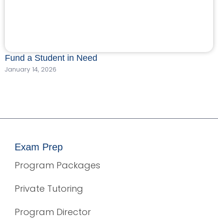
Fund a Student in Need
January 14, 2026
Exam Prep
Program Packages
Private Tutoring
Program Director