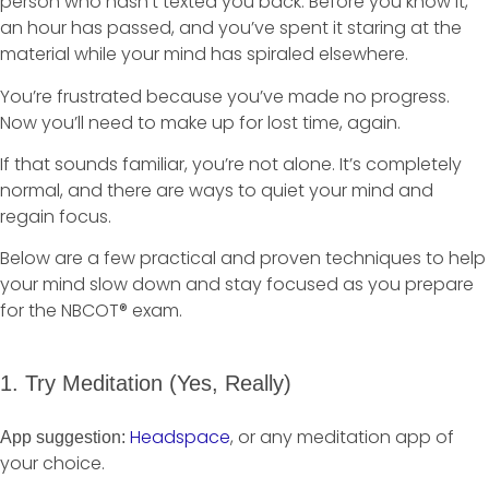
person who hasn’t texted you back. Before you know it,
an hour has passed, and you’ve spent it staring at the
material while your mind has spiraled elsewhere.
You’re frustrated because you’ve made no progress.
Now you’ll need to make up for lost time, again.
If that sounds familiar, you’re not alone. It’s completely
normal, and there are ways to quiet your mind and
regain focus.
Below are a few practical and proven techniques to help
your mind slow down and stay focused as you prepare
for the NBCOT® exam.
1. Try Meditation (Yes, Really)
Headspace
, or any meditation app of
App suggestion:
your choice.