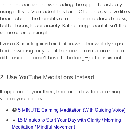
The hard part isn’t downloading the app—it’s actually
using it. If you’ve made it this far in OT school, you’ve likely
heard about the benefits of meditation: reduced stress,
better focus, lower anxiety. But hearing about it isn’t the
same as practicing it.
Even a
, whether while lying in
3-minute guided meditation
bed or waiting for your fifth snooze alarm, can make a
difference. It doesn’t have to be long—just consistent.
2. Use YouTube Meditations Instead
If apps aren’t your thing, here are a few free, calming
videos you can try:
🎧
5 MINUTE Calming Meditation (With Guiding Voice)
☀️
15 Minutes to Start Your Day with Clarity / Morning
Meditation / Mindful Movement